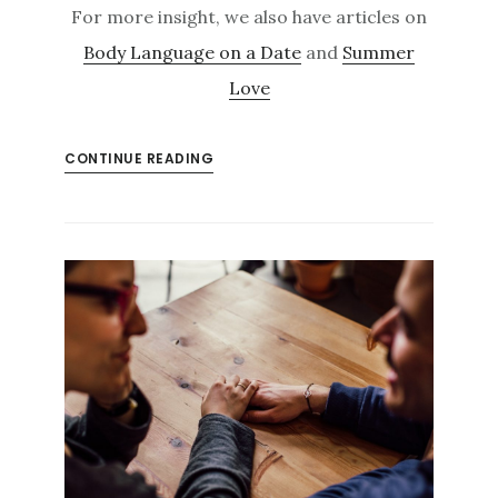
For more insight, we also have articles on
Body Language on a Date
and
Summer
Love
CONTINUE READING