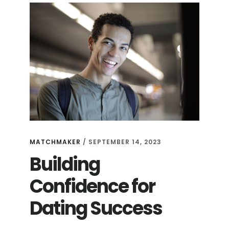
MATCHMAKER
/
SEPTEMBER 14, 2023
Building
Confidence for
Dating Success