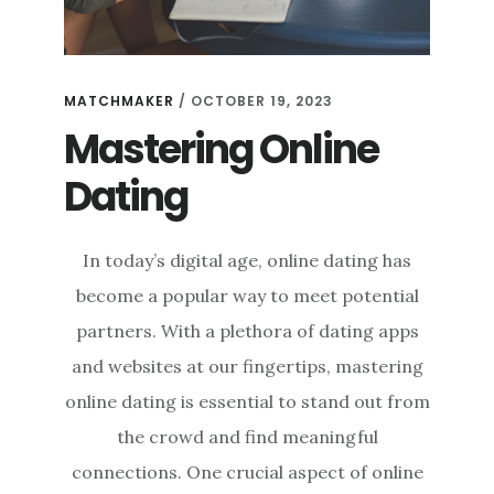
MATCHMAKER
/
OCTOBER 19, 2023
Mastering Online
Dating
In today’s digital age, online dating has
become a popular way to meet potential
partners. With a plethora of dating apps
and websites at our fingertips, mastering
online dating is essential to stand out from
the crowd and find meaningful
connections. One crucial aspect of online