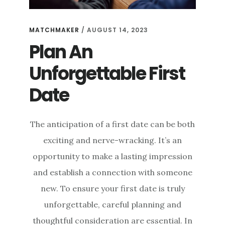
MATCHMAKER
/
AUGUST 14, 2023
Plan An
Unforgettable First
Date
The anticipation of a first date can be both
exciting and nerve-wracking. It’s an
opportunity to make a lasting impression
and establish a connection with someone
new. To ensure your first date is truly
unforgettable, careful planning and
thoughtful consideration are essential. In