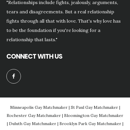
"Relationships include fights, jealously, arguments,
tears and disagreements. But a real relationship
fights through all that with love. That's why love has
to be the foundation if you're looking for a
relationship that lasts."
CONNECT WITH US
Minneapolis Gay Matchmaker
|
St Paul Gay Matchmaker
|
Rochester Gay Matchmaker
|
Bloomington Gay Matchmaker
|
Duluth Gay Matchmaker
|
Brooklyn Park Gay Matchmaker
|