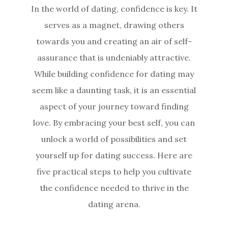
In the world of dating, confidence is key. It
serves as a magnet, drawing others
towards you and creating an air of self-
assurance that is undeniably attractive.
While building confidence for dating may
seem like a daunting task, it is an essential
aspect of your journey toward finding
love. By embracing your best self, you can
unlock a world of possibilities and set
yourself up for dating success. Here are
five practical steps to help you cultivate
the confidence needed to thrive in the
dating arena.