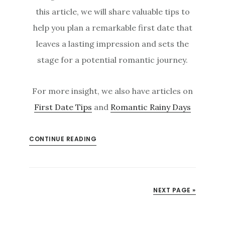
this article, we will share valuable tips to
help you plan a remarkable first date that
leaves a lasting impression and sets the
stage for a potential romantic journey.
For more insight, we also have articles on
First Date Tips
and
Romantic Rainy Days
CONTINUE READING
NEXT PAGE »