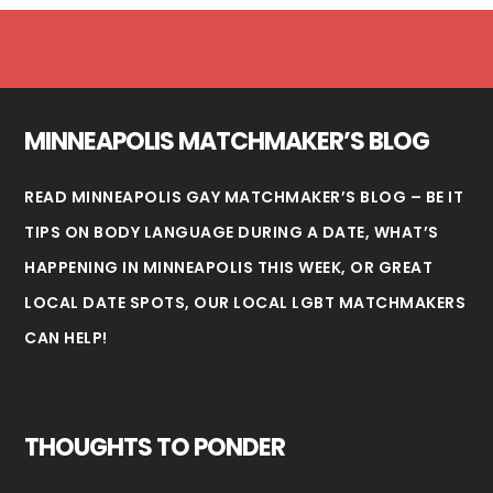
Footer
MINNEAPOLIS MATCHMAKER’S BLOG
READ MINNEAPOLIS GAY MATCHMAKER’S BLOG – BE IT
TIPS ON BODY LANGUAGE DURING A DATE, WHAT’S
HAPPENING IN
MINNEAPOLIS
THIS WEEK, OR GREAT
LOCAL DATE SPOTS, OUR LOCAL LGBT MATCHMAKERS
CAN HELP!
THOUGHTS TO PONDER