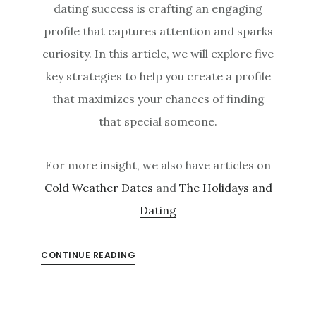
dating success is crafting an engaging
profile that captures attention and sparks
curiosity. In this article, we will explore five
key strategies to help you create a profile
that maximizes your chances of finding
that special someone.
For more insight, we also have articles on
Cold Weather Dates
and
The Holidays and
Dating
CONTINUE READING