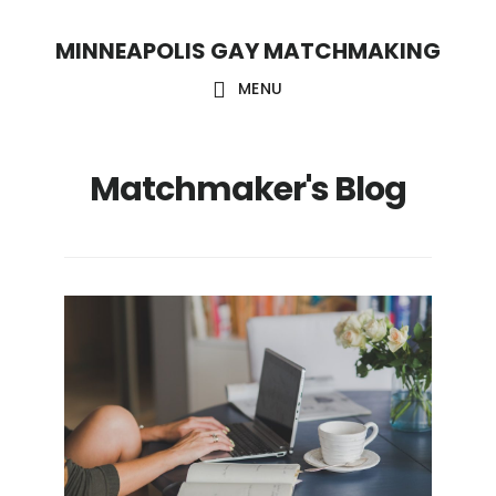
Skip
Skip
MINNEAPOLIS GAY MATCHMAKING
to
to
main
footer
MENU
content
Matchmaker's Blog