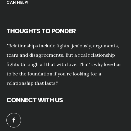
CAN HELP!
THOUGHTS TO PONDER
"Relationships include fights, jealously, arguments,
tears and disagreements. But a real relationship
fights through all that with love. That's why love has
to be the foundation if you're looking for a
relationship that lasts."
CONNECT WITH US