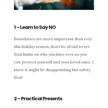
1 – Learn to Say NO
Boundaries are more important than ever
this holiday season, don’t be afraid to set
firm limits on who you have over so you
can protect yourself and your loved ones. I
know it might be disappointing but safety
first!
2 – Practical Presents