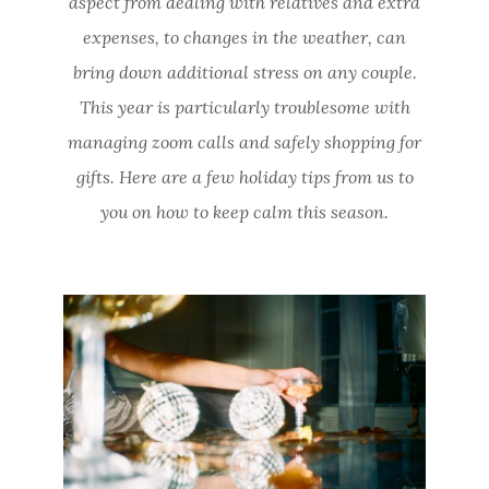
aspect from dealing with relatives and extra
expenses, to changes in the weather, can
bring down additional stress on any couple.
This year is particularly troublesome with
managing zoom calls and safely shopping for
gifts. Here are a few holiday tips from us to
you on how to keep calm this season.