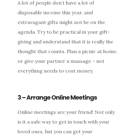
A lot of people don’t have a lot of
disposable income this year, and
extravagant gifts might not be on the
agenda. Try to be practical in your gift-
giving and understand that it is really the
thought that counts. Plan a picnic at home,
or give your partner a massage – not
everything needs to cost money.
3 – Arrange Online Meetings
Online meetings are your friend! Not only
is it a safe way to get in touch with your
loved ones, but you can get your