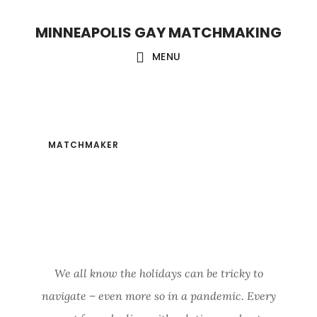
Skip
Skip
MINNEAPOLIS GAY MATCHMAKING
to
to
main
footer
MENU
content
MATCHMAKER
/
DECEMBER 27, 2020
QUARANTINE
HOLIDAYS
We all know the holidays can be tricky to
navigate – even more so in a pandemic. Every