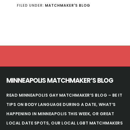
FILED UNDER:
MATCHMAKER'S BLOG
Footer
MINNEAPOLIS MATCHMAKER’S BLOG
READ MINNEAPOLIS GAY MATCHMAKER’S BLOG – BE IT
TIPS ON BODY LANGUAGE DURING A DATE, WHAT’S
HAPPENING IN
MINNEAPOLIS
THIS WEEK, OR GREAT
LOCAL DATE SPOTS, OUR LOCAL LGBT MATCHMAKERS