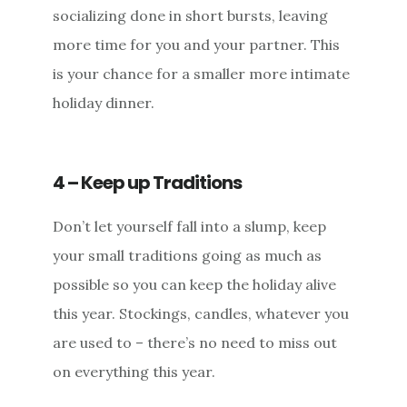
socializing done in short bursts, leaving
more time for you and your partner. This
is your chance for a smaller more intimate
holiday dinner.
4 – Keep up Traditions
Don’t let yourself fall into a slump, keep
your small traditions going as much as
possible so you can keep the holiday alive
this year. Stockings, candles, whatever you
are used to – there’s no need to miss out
on everything this year.