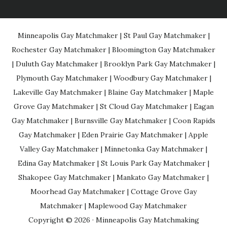
Minneapolis Gay Matchmaker
|
St Paul Gay Matchmaker
|
Rochester Gay Matchmaker
|
Bloomington Gay Matchmaker
|
Duluth Gay Matchmaker
|
Brooklyn Park Gay Matchmaker
|
Plymouth Gay Matchmaker
|
Woodbury Gay Matchmaker
|
Lakeville Gay Matchmaker
|
Blaine Gay Matchmaker
|
Maple
Grove Gay Matchmaker
|
St Cloud Gay Matchmaker
|
Eagan
Gay Matchmaker
|
Burnsville Gay Matchmaker
|
Coon Rapids
Gay Matchmaker
|
Eden Prairie Gay Matchmaker
|
Apple
Valley Gay Matchmaker
|
Minnetonka Gay Matchmaker
|
Edina Gay Matchmaker
|
St Louis Park Gay Matchmaker
|
Shakopee Gay Matchmaker
|
Mankato Gay Matchmaker
|
Moorhead Gay Matchmaker
|
Cottage Grove Gay
Matchmaker
|
Maplewood Gay Matchmaker
Copyright © 2026 ·
Minneapolis Gay Matchmaking